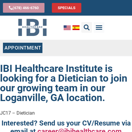
(678) 466-6760
SPECIALS
APPOINTMENT
IBI Healthcare Institute is
looking for a Dietician to join
our growing team in our
Loganville, GA location.
JC17 – Dietician
Interested?
Send us your CV/Resume via
email at
career@ibihealthcare.com