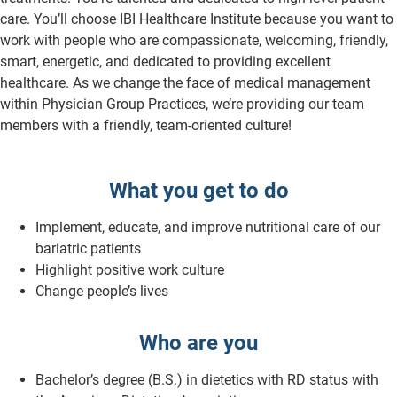
care. You’ll choose IBI Healthcare Institute because you want to
work with people who are compassionate, welcoming, friendly,
smart, energetic, and dedicated to providing excellent
healthcare. As we change the face of medical management
within Physician Group Practices, we’re providing our team
members with a friendly, team-oriented culture!
What you get to do
Implement, educate, and improve nutritional care of our
bariatric patients
Highlight positive work culture
Change people’s lives
Who are you
Bachelor’s degree (B.S.) in dietetics with RD status with