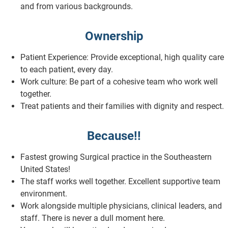
and from various backgrounds.
Ownership
Patient Experience: Provide exceptional, high quality care
to each patient, every day.
Work culture: Be part of a cohesive team who work well
together.
Treat patients and their families with dignity and respect.
Because!!
Fastest growing Surgical practice in the Southeastern
United States!
The staff works well together. Excellent supportive team
environment.
Work alongside multiple physicians, clinical leaders, and
staff. There is never a dull moment here.