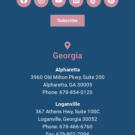
Subscribe
Georgia
Alpharetta
3960 Old Milton Pkwy, Suite 200
Alpharetta, GA 30005
Phone: 678-854-0120
Loganville
367 Athens Hwy, Suite 100C
Loganville, Georgia 30052
Phone: 678-466-6760
Fax: 678-802-7094