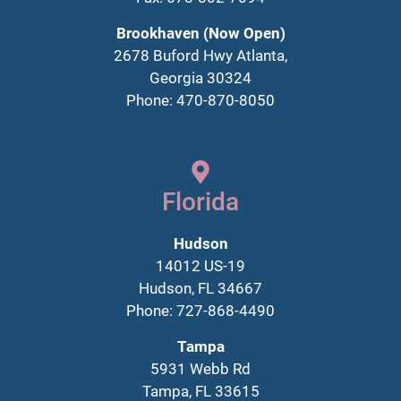
Brookhaven (Now Open)
2678 Buford Hwy Atlanta,
Georgia 30324
Phone: 470-870-8050
Florida
Hudson
14012 US-19
Hudson, FL 34667
Phone: 727-868-4490
Tampa
5931 Webb Rd
Tampa, FL 33615