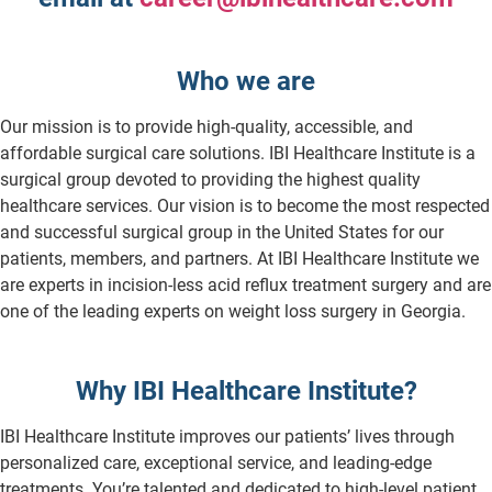
Who we are
Our mission is to provide high-quality, accessible, and
affordable surgical care solutions. IBI Healthcare Institute is a
surgical group devoted to providing the highest quality
healthcare services. Our vision is to become the most respected
and successful surgical group in the United States for our
patients, members, and partners. At IBI Healthcare Institute we
are experts in incision-less acid reflux treatment surgery and are
one of the leading experts on weight loss surgery in Georgia.
Why IBI Healthcare Institute?
IBI Healthcare Institute improves our patients’ lives through
personalized care, exceptional service, and leading-edge
treatments. You’re talented and dedicated to high-level patient