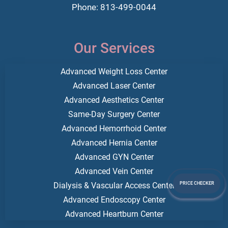
Phone: 813-499-0044
Our Services
Advanced Weight Loss Center
Advanced Laser Center
Advanced Aesthetics Center
Same-Day Surgery Center
Advanced Hemorrhoid Center
Advanced Hernia Center
Advanced GYN Center
Advanced Vein Center
Dialysis & Vascular Access Center
PRICE CHECKER
Advanced Endoscopy Center
Advanced Heartburn Center