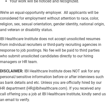
Your work will be noticed and recognized.
We’re an equal-opportunity employer. All applicants will be
considered for employment without attention to race, color,
religion, sex, sexual orientation, gender identity, national origin,
and veteran or disability status.
IBI Healthcare Institute does not accept unsolicited resumes
from individual recruiters or third-party recruiting agencies in
response to job postings. No fee will be paid to third parties
who submit unsolicited candidates directly to our hiring
managers or HR team.
DISCLAIMER:
IBI Healthcare Institute does NOT ask for any
personal/sensitive information before or after interviews such
as bank details and etc. Unless you are officially hired by our
HR department (
HR@Ibihealthcare.com
). If you received any
call offering you a job at IBI Healthcare Institute, kindly send us
an email to verify.