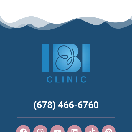
(678) 466-6760