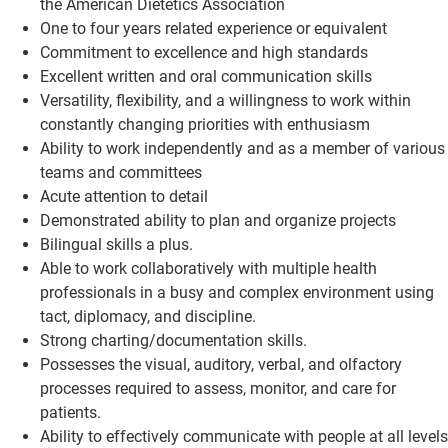
the American Dietetics Association
One to four years related experience or equivalent
Commitment to excellence and high standards
Excellent written and oral communication skills
Versatility, flexibility, and a willingness to work within
constantly changing priorities with enthusiasm
Ability to work independently and as a member of various
teams and committees
Acute attention to detail
Demonstrated ability to plan and organize projects
Bilingual skills a plus.
Able to work collaboratively with multiple health
professionals in a busy and complex environment using
tact, diplomacy, and discipline.
Strong charting/documentation skills.
Possesses the visual, auditory, verbal, and olfactory
processes required to assess, monitor, and care for
patients.
Ability to effectively communicate with people at all levels