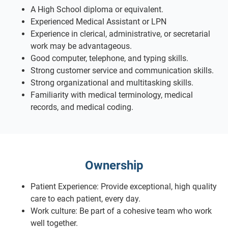
A High School diploma or equivalent.
Experienced Medical Assistant or LPN
Experience in clerical, administrative, or secretarial
work may be advantageous.
Good computer, telephone, and typing skills.
Strong customer service and communication skills.
Strong organizational and multitasking skills.
Familiarity with medical terminology, medical
records, and medical coding.
Ownership
Patient Experience: Provide exceptional, high quality
care to each patient, every day.
Work culture: Be part of a cohesive team who work
well together.