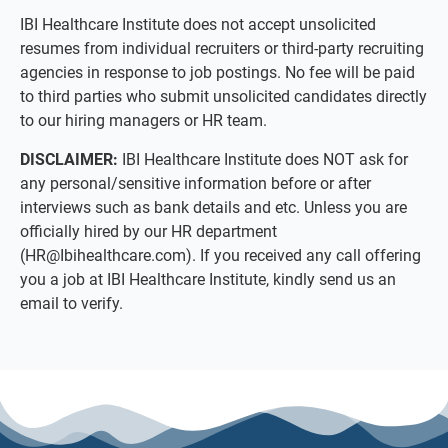
IBI Healthcare Institute does not accept unsolicited
resumes from individual recruiters or third-party recruiting
agencies in response to job postings. No fee will be paid
to third parties who submit unsolicited candidates directly
to our hiring managers or HR team.
DISCLAIMER:
IBI Healthcare Institute does NOT ask for
any personal/sensitive information before or after
interviews such as bank details and etc. Unless you are
officially hired by our HR department
(
HR@Ibihealthcare.com
). If you received any call offering
you a job at IBI Healthcare Institute, kindly send us an
email to verify.