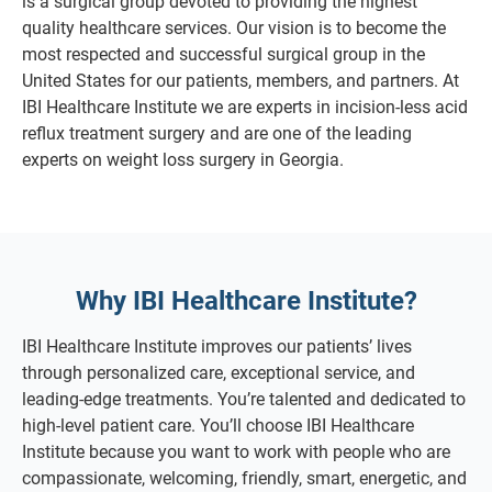
is a surgical group devoted to providing the highest
quality healthcare services. Our vision is to become the
most respected and successful surgical group in the
United States for our patients, members, and partners. At
IBI Healthcare Institute we are experts in incision-less acid
reflux treatment surgery and are one of the leading
experts on weight loss surgery in Georgia.
Why IBI Healthcare Institute?
IBI Healthcare Institute improves our patients’ lives
through personalized care, exceptional service, and
leading-edge treatments. You’re talented and dedicated to
high-level patient care. You’ll choose IBI Healthcare
Institute because you want to work with people who are
compassionate, welcoming, friendly, smart, energetic, and