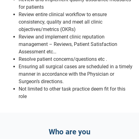
for patients
Review entire clinical workflow to ensure
consistency, quality and meet all clinic
objectives/metrics (OKRs)
Review and implement clinic reputation
management – Reviews, Patient Satisfaction
Assessment etc…
Resolve patient concerns/questions etc .
Ensuring all surgical cases are scheduled in a timely
manner in accordance with the Physician or
Surgeon’s directions.
Not limited to other task practice deem fit for this
role
Who are you