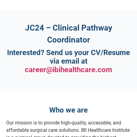
JC24 – Clinical Pathway
Coordinator
Interested?
Send us your CV/Resume
via email at
career@ibihealthcare.com
Who we are
Our mission is to provide high-quality, accessible, and
affordable surgical care solutions. IBI Healthcare Institute