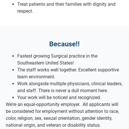
Treat patients and their families with dignity and
respect.
Because!!
Fastest growing Surgical practice in the
Southeastern United States!
The staff works well together. Excellent supportive
team environment.
Work alongside multiple physicians, clinical leaders,
and staff. There is never a dull moment here.
Your work will be noticed and recognized.
We’re an equal-opportunity employer. All applicants will
be considered for employment without attention to race,
color, religion, sex, sexual orientation, gender identity,
national origin, and veteran or disability status.