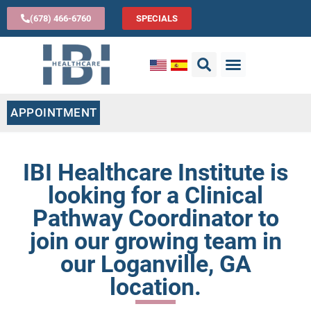
(678) 466-6760
SPECIALS
APPOINTMENT
IBI Healthcare Institute is
looking for a Clinical
Pathway Coordinator to
join our growing team in
our Loganville, GA
location.