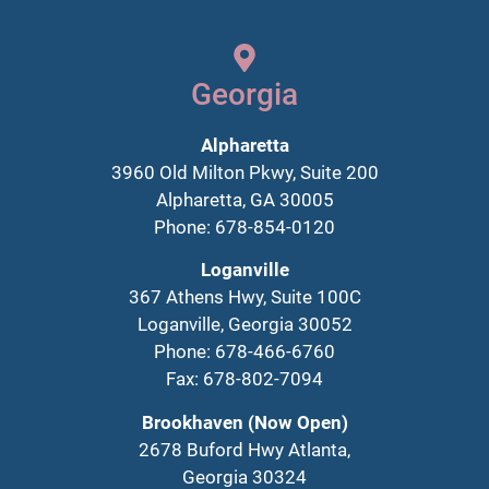
Georgia
Alpharetta
3960 Old Milton Pkwy, Suite 200
Alpharetta, GA 30005
Phone: 678-854-0120
Loganville
367 Athens Hwy, Suite 100C
Loganville, Georgia 30052
Phone: 678-466-6760
Fax: 678-802-7094
Brookhaven (Now Open)
2678 Buford Hwy Atlanta,
Georgia 30324