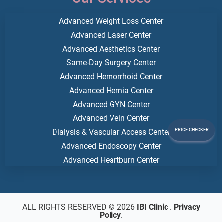
Advanced Weight Loss Center
Advanced Laser Center
Advanced Aesthetics Center
Same-Day Surgery Center
Advanced Hemorrhoid Center
Advanced Hernia Center
Advanced GYN Center
Advanced Vein Center
Dialysis & Vascular Access Center
PRICE CHECKER
Advanced Endoscopy Center
Advanced Heartburn Center
ALL RIGHTS RESERVED © 2026
IBI Clinic
.
Privacy
Policy
.