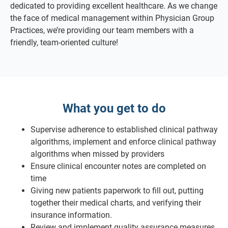
dedicated to providing excellent healthcare. As we change
the face of medical management within Physician Group
Practices, we’re providing our team members with a
friendly, team-oriented culture!
What you get to do
Supervise adherence to established clinical pathway
algorithms, implement and enforce clinical pathway
algorithms when missed by providers
Ensure clinical encounter notes are completed on
time
Giving new patients paperwork to fill out, putting
together their medical charts, and verifying their
insurance information.
Review and implement quality assurance measures