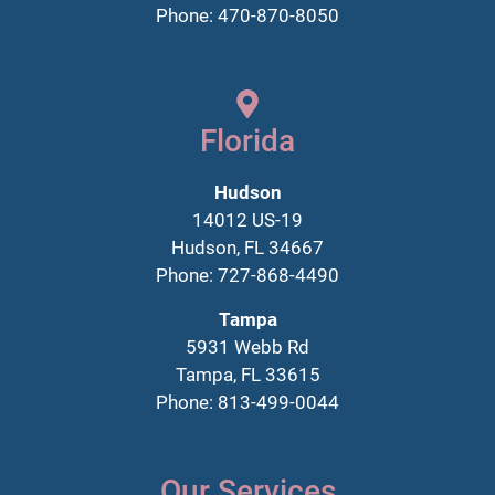
Phone: 470-870-8050
Florida
Hudson
14012 US-19
Hudson, FL 34667
Phone: 727-868-4490
Tampa
5931 Webb Rd
Tampa, FL 33615
Phone: 813-499-0044
Our Services