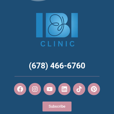
(678) 466-6760
Subscribe