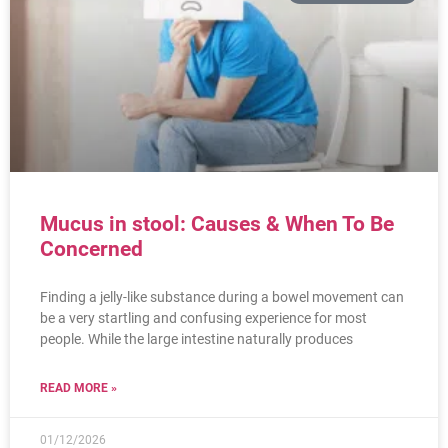
Mucus in stool: Causes & When To Be
Concerned
Finding a jelly-like substance during a bowel movement can
be a very startling and confusing experience for most
people. While the large intestine naturally produces
READ MORE »
01/12/2026