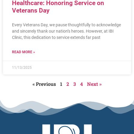
Healthcare: Honoring Service on
Veterans Day
Every Veterans Day, we pause thoughtfully to acknowledge
and sincerely thank our nation’s heroes. However, at IBI
Clinic, this dedication to service extends far past
READ MORE »
11/13/2025
« Previous
1
2
3
4
Next »