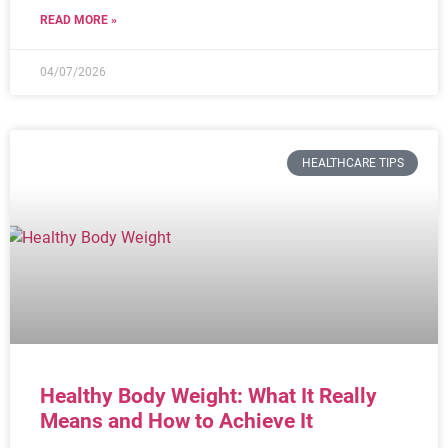
READ MORE »
04/07/2026
HEALTHCARE TIPS
Healthy Body Weight: What It Really
Means and How to Achieve It