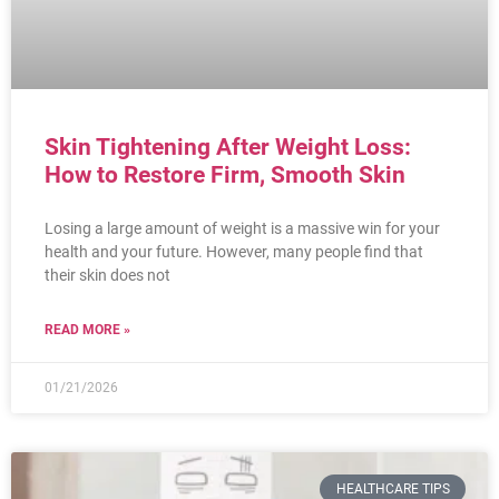
Skin Tightening After Weight Loss:
How to Restore Firm, Smooth Skin
Losing a large amount of weight is a massive win for your
health and your future. However, many people find that
their skin does not
READ MORE »
01/21/2026
HEALTHCARE TIPS