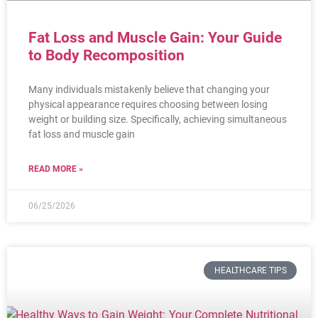
Fat Loss and Muscle Gain: Your Guide
to Body Recomposition
Many individuals mistakenly believe that changing your
physical appearance requires choosing between losing
weight or building size. Specifically, achieving simultaneous
fat loss and muscle gain
READ MORE »
06/25/2026
HEALTHCARE TIPS