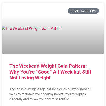
HEALTHCARE TIPS
The Weekend Weight Gain Pattern:
Why You’re “Good” All Week but Still
Not Losing Weight
The Classic Struggle Against the Scale You work hard all
week to maintain your healthy habits. You meal prep
diligently and follow your exercise routine