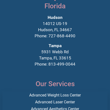
Florida
Hudson
14012 US-19
Hudson, FL 34667
Phone: 727-868-4490
Tampa
5931 Webb Rd
Tampa, FL 33615
Phone: 813-499-0044
Our Services
Advanced Weight Loss Center
Advanced Laser Center
Advanced Aesthetics Center