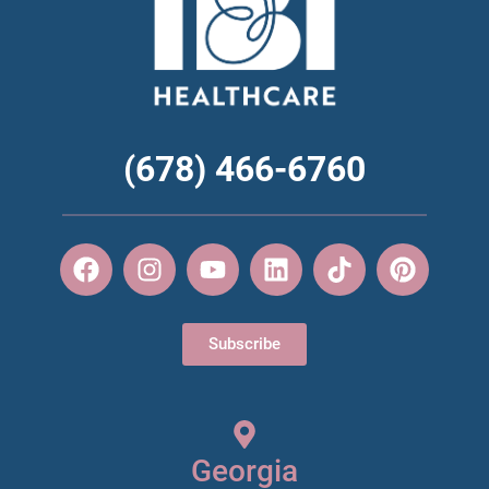
(678) 466-6760
Subscribe
Georgia