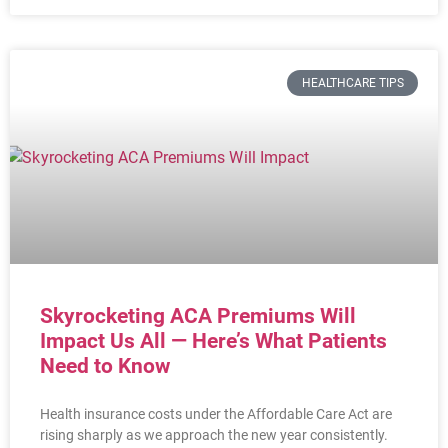
HEALTHCARE TIPS
Skyrocketing ACA Premiums Will
Impact Us All — Here’s What Patients
Need to Know
Health insurance costs under the Affordable Care Act are
rising sharply as we approach the new year consistently.