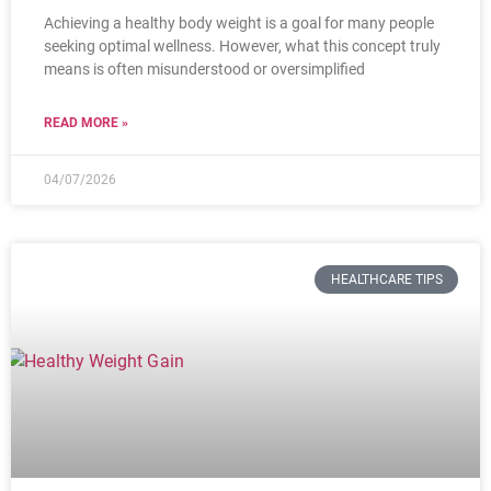
Achieving a healthy body weight is a goal for many people
seeking optimal wellness. However, what this concept truly
means is often misunderstood or oversimplified
READ MORE »
04/07/2026
HEALTHCARE TIPS