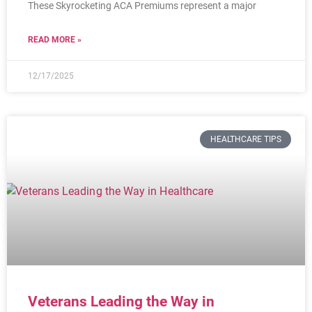
These Skyrocketing ACA Premiums represent a major
READ MORE »
12/17/2025
HEALTHCARE TIPS
Veterans Leading the Way in