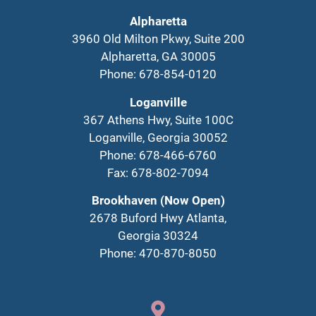
Alpharetta
3960 Old Milton Pkwy, Suite 200
Alpharetta, GA 30005
Phone: 678-854-0120
Loganville
367 Athens Hwy, Suite 100C
Loganville, Georgia 30052
Phone: 678-466-6760
Fax: 678-802-7094
Brookhaven (Now Open)
2678 Buford Hwy Atlanta,
Georgia 30324
Phone: 470-870-8050