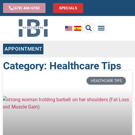
(678) 466-6760
SPECIALS
APPOINTMENT
Category: Healthcare Tips
HEALTHCARE TIPS