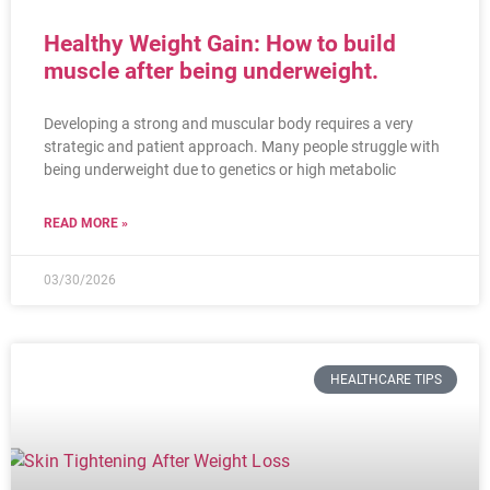
Healthy Weight Gain: How to build
muscle after being underweight.
Developing a strong and muscular body requires a very
strategic and patient approach. Many people struggle with
being underweight due to genetics or high metabolic
READ MORE »
03/30/2026
HEALTHCARE TIPS