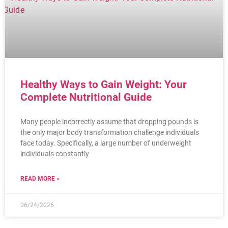
Healthy Ways to Gain Weight: Your
Complete Nutritional Guide
Many people incorrectly assume that dropping pounds is
the only major body transformation challenge individuals
face today. Specifically, a large number of underweight
individuals constantly
READ MORE »
06/24/2026