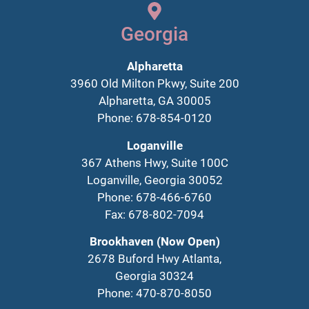
Georgia
Alpharetta
3960 Old Milton Pkwy, Suite 200
Alpharetta, GA 30005
Phone: 678-854-0120
Loganville
367 Athens Hwy, Suite 100C
Loganville, Georgia 30052
Phone: 678-466-6760
Fax: 678-802-7094
Brookhaven (Now Open)
2678 Buford Hwy Atlanta,
Georgia 30324
Phone: 470-870-8050