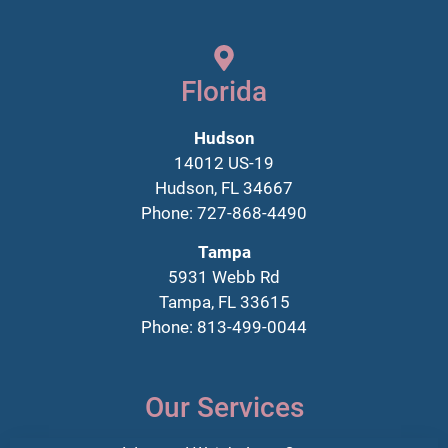
Florida
Hudson
14012 US-19
Hudson, FL 34667
Phone: 727-868-4490
Tampa
5931 Webb Rd
Tampa, FL 33615
Phone: 813-499-0044
Our Services