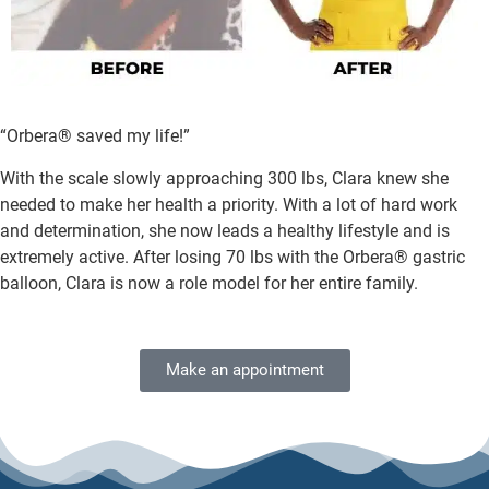
“Orbera® saved my life!”
With the scale slowly approaching 300 lbs, Clara knew she
needed to make her health a priority. With a lot of hard work
and determination, she now leads a healthy lifestyle and is
extremely active. After losing 70 lbs with the Orbera® gastric
balloon, Clara is now a role model for her entire family.
Make an appointment