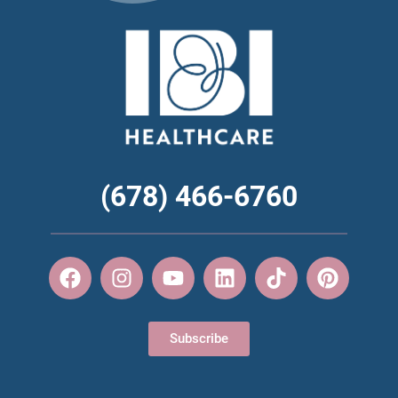
(678) 466-6760
Subscribe