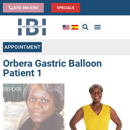
(678) 466-6760
SPECIALS
APPOINTMENT
Orbera Gastric Balloon
Patient 1