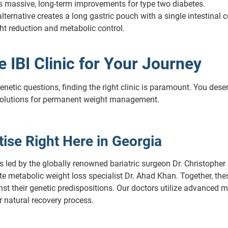
ers massive, long-term improvements for type two diabetes.
lternative creates a long gastric pouch with a single intestinal c
ght reduction and metabolic control.
IBI Clinic for Your Journey
netic questions, finding the right clinic is paramount. You dese
olutions for permanent weight management.
ise Right Here in Georgia
s led by the globally renowned bariatric surgeon Dr. Christopher 
metabolic weight loss specialist Dr. Ahad Khan. Together, these 
st their genetic predispositions. Our doctors utilize advanced 
 natural recovery process.