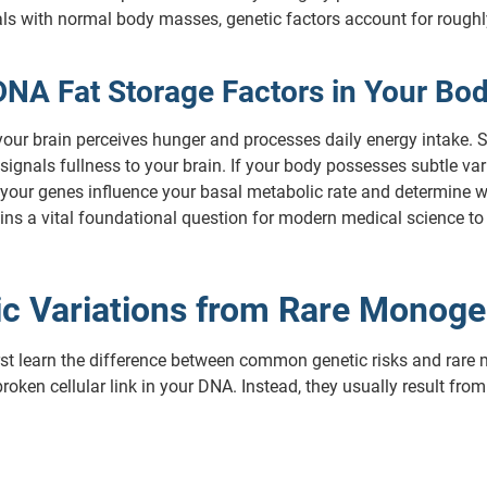
ls with normal body masses, genetic factors account for roughly 
DNA Fat Storage Factors in Your Bo
your brain perceives hunger and processes daily energy intake. S
signals fullness to your brain. If your body possesses subtle var
 your genes influence your basal metabolic rate and determine wh
ins a vital foundational question for modern medical science to 
nic Variations from Rare Monoge
irst learn the difference between common genetic risks and rare 
roken cellular link in your DNA. Instead, they usually result fro