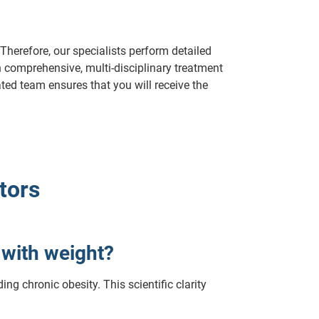
Therefore, our specialists perform detailed
 comprehensive, multi-disciplinary treatment
ted team ensures that you will receive the
tors
g with weight?
ng chronic obesity. This scientific clarity