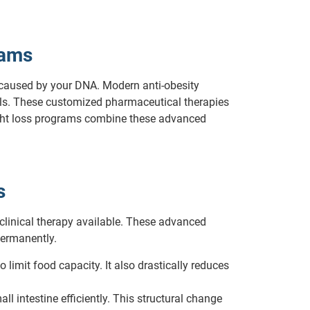
rams
 caused by your DNA. Modern anti-obesity
als. These customized pharmaceutical therapies
weight loss programs combine these advanced
s
 clinical therapy available. These advanced
permanently.
limit food capacity. It also drastically reduces
 intestine efficiently. This structural change