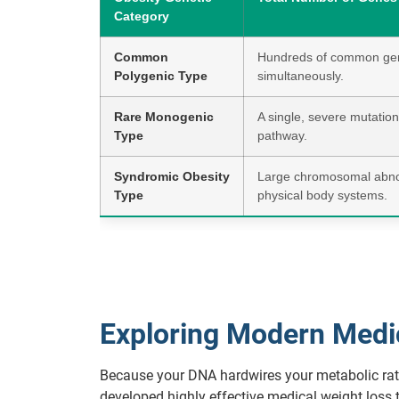
Category
Common
Hundreds of common gene
Polygenic Type
simultaneously.
Rare Monogenic
A single, severe mutation 
Type
pathway.
Syndromic Obesity
Large chromosomal abnorm
Type
physical body systems.
Exploring Modern Medica
Because your DNA hardwires your metabolic rate,
developed highly effective medical weight loss 