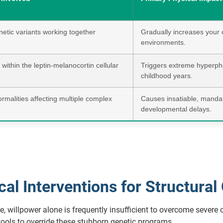
tic variants working together
Gradually increases your o
environments.
within the leptin-melanocortin cellular
Triggers extreme hyperpha
childhood years.
alities affecting multiple complex
Causes insatiable, mandato
developmental delays.
l Interventions for Structural
 willpower alone is frequently insufficient to overcome severe o
tools to override these stubborn genetic programs.