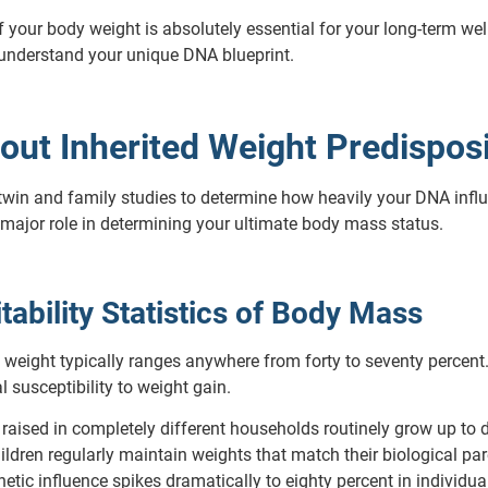
our body weight is absolutely essential for your long-term welln
 understand your unique DNA blueprint.
out Inherited Weight Predispos
twin and family studies to determine how heavily your DNA inf
a major role in determining your ultimate body mass status.
tability Statistics of Body Mass
y weight typically ranges anywhere from forty to seventy percent
l susceptibility to weight gain.
 raised in completely different households routinely grow up to 
ldren regularly maintain weights that match their biological pare
etic influence spikes dramatically to eighty percent in individua