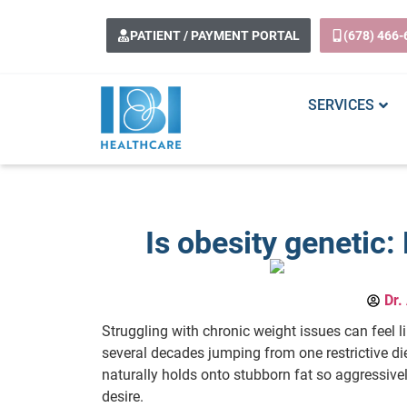
PATIENT / PAYMENT PORTAL
(678) 466-
SERVICES
Is obesity genetic
Dr.
Struggling with chronic weight issues can feel l
several decades jumping from one restrictive di
naturally holds onto stubborn fat so aggressive
desire.