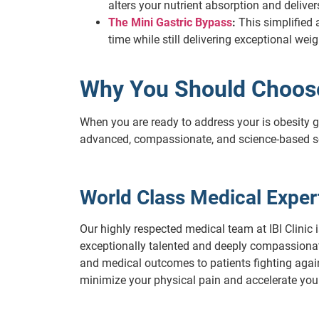
alters your nutrient absorption and deliv
The Mini Gastric Bypass
:
This simplified a
time while still delivering exceptional wei
Why You Should Choose 
When you are ready to address your is obesity ge
advanced, compassionate, and science-based s
World Class Medical Expert
Our highly respected medical team at IBI Clinic i
exceptionally talented and deeply compassionate 
and medical outcomes to patients fighting again
minimize your physical pain and accelerate your