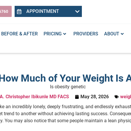
APPOINTMENT
6760
BEFORE & AFTER
PRICING
PROVIDERS
ABOUT
: How Much of Your Weight Is A
 A. Christopher Ibikunle MD FACS
May 28, 2026
weigh
ike an incredibly lonely, deeply frustrating, and endlessly exhaus
et trend to another without achieving lasting success. Consequ
ly. You may also notice that some people maintain a lean physiq