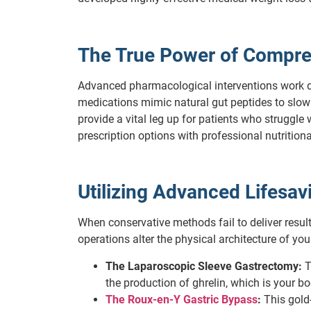
The True Power of Compre
Advanced pharmacological interventions work di
medications mimic natural gut peptides to slow
provide a vital leg up for patients who struggl
prescription options with professional nutrition
Utilizing Advanced Lifesa
When conservative methods fail to deliver result
operations alter the physical architecture of y
The Laparoscopic Sleeve Gastrectomy:
T
the production of ghrelin, which is your b
The Roux-en-Y Gastric Bypass
:
This gold-