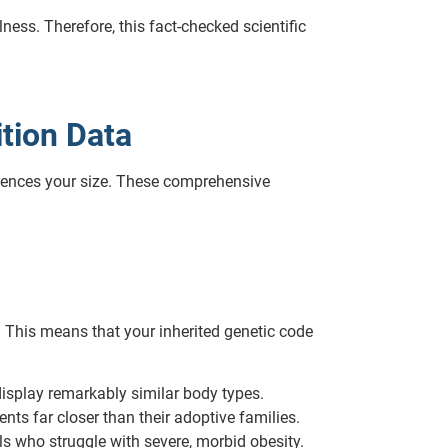
ess. Therefore, this fact-checked scientific
ition Data
luences your size. These comprehensive
. This means that your inherited genetic code
display remarkably similar body types.
nts far closer than their adoptive families.
ls who struggle with severe, morbid obesity.