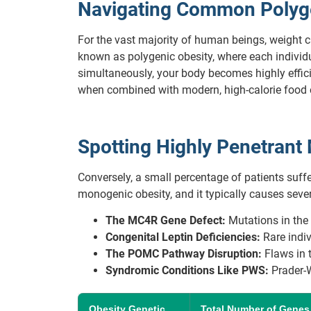
Navigating Common Polygen
For the vast majority of human beings, weight 
known as polygenic obesity, where each individua
simultaneously, your body becomes highly efficie
when combined with modern, high-calorie food
Spotting Highly Penetran
Conversely, a small percentage of patients suff
monogenic obesity, and it typically causes severe
The MC4R Gene Defect:
Mutations in the 
Congenital Leptin Deficiencies:
Rare indivi
The POMC Pathway Disruption:
Flaws in t
Syndromic Conditions Like PWS:
Prader-W
Obesity Genetic
Total Number of Genes