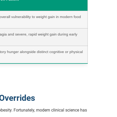
verall vulnerability to weight gain in modern food
gia and severe, rapid weight gain during early
ry hunger alongside distinct cognitive or physical
 Overrides
besity. Fortunately, modern clinical science has