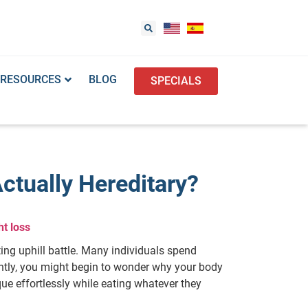
RESOURCES
BLOG
SPECIALS
ctually Hereditary?
t loss
ting uphill battle. Many individuals spend
ently, you might begin to wonder why your body
ue effortlessly while eating whatever they