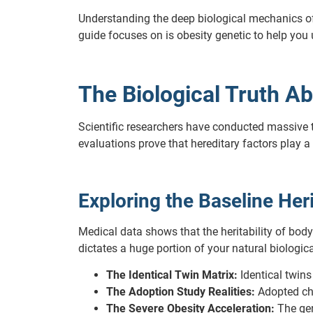
Understanding the deep biological mechanics of y
guide focuses on is obesity genetic to help you
The Biological Truth Ab
Scientific researchers have conducted massive 
evaluations prove that hereditary factors play 
Exploring the Baseline Heri
Medical data shows that the heritability of bod
dictates a huge portion of your natural biologica
The Identical Twin Matrix:
Identical twins
The Adoption Study Realities:
Adopted chi
The Severe Obesity Acceleration:
The gen