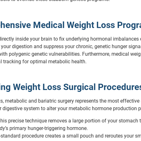
hensive Medical Weight Loss Prog
rectly inside your brain to fix underlying hormonal imbalances
 your digestion and suppress your chronic, genetic hunger sign
e with polygenic genetic vulnerabilities. Furthermore, medical 
al tracking for optimal metabolic health.
ving Weight Loss Surgical Procedure
s, metabolic and bariatric surgery represents the most effective
our digestive system to alter your metabolic hormone production 
his precise technique removes a large portion of your stomach to 
ody’s primary hunger-triggering hormone.
standard procedure creates a small pouch and reroutes your small