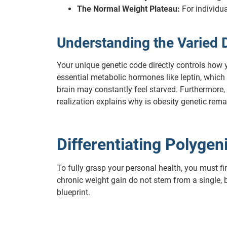
The Normal Weight Plateau:
For individua
Understanding the Varied 
Your unique genetic code directly controls how 
essential metabolic hormones like leptin, which 
brain may constantly feel starved. Furthermore,
realization explains why is obesity genetic rema
Differentiating Polyge
To fully grasp your personal health, you must f
chronic weight gain do not stem from a single, b
blueprint.