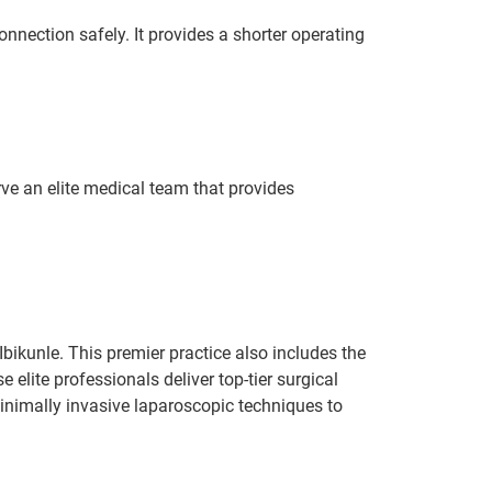
onnection safely. It provides a shorter operating
rve an elite medical team that provides
Ibikunle. This premier practice also includes the
elite professionals deliver top-tier surgical
minimally invasive laparoscopic techniques to