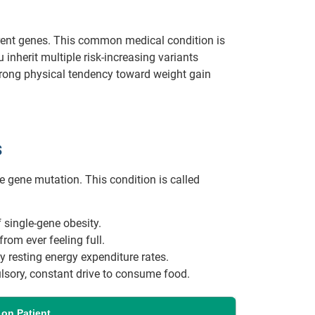
erent genes. This common medical condition is
inherit multiple risk-increasing variants
 strong physical tendency toward weight gain
s
e gene mutation. This condition is called
 single-gene obesity.
from ever feeling full.
 resting energy expenditure rates.
sory, constant drive to consume food.
 on Patient