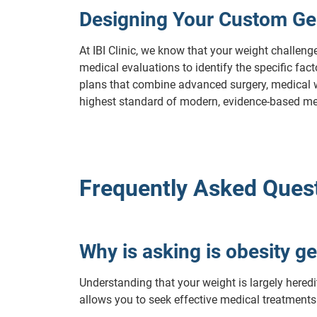
Designing Your Custom Ge
At IBI Clinic, we know that your weight challeng
medical evaluations to identify the specific fa
plans that combine advanced surgery, medical wei
highest standard of modern, evidence-based me
Frequently Asked Quest
Why is asking is obesity ge
Understanding that your weight is largely heredit
allows you to seek effective medical treatments