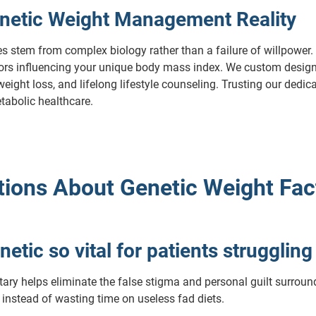
netic Weight Management Reality
es stem from complex biology rather than a failure of willpower. 
ctors influencing your unique body mass index. We custom design
ght loss, and lifelong lifestyle counseling. Trusting our dedica
tabolic healthcare.
ions About Genetic Weight Fac
netic so vital for patients strugglin
ary helps eliminate the false stigma and personal guilt surroundi
 instead of wasting time on useless fad diets.