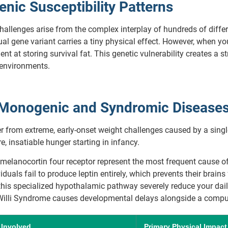
ic Susceptibility Patterns
challenges arise from the complex interplay of hundreds of diff
l gene variant carries a tiny physical effect. However, when you 
nt at storing survival fat. This genetic vulnerability creates a
 environments.
t Monogenic and Syndromic Disease
er from extreme, early-onset weight challenges caused by a singl
, insatiable hunger starting in infancy.
melanocortin four receptor represent the most frequent cause of
duals fail to produce leptin entirely, which prevents their brains 
his specialized hypothalamic pathway severely reduce your daily
illi Syndrome causes developmental delays alongside a compul
 Involved
Primary Physical Impact