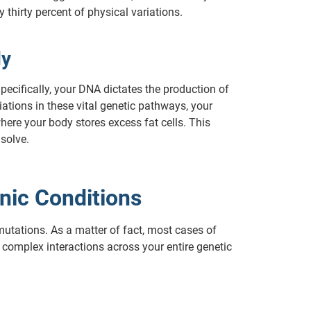
thirty percent of physical variations.
dy
pecifically, your DNA dictates the production of
iations in these vital genetic pathways, your
ere your body stores excess fat cells. This
solve.
nic Conditions
mutations. As a matter of fact, most cases of
m complex interactions across your entire genetic